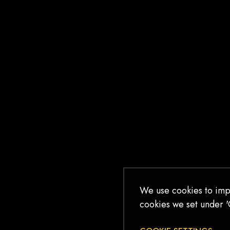
BEWITCHED
I’m mesmerized by song and stage. I
cry for character’s of make believe. I
sweat in my seat in fear for them. I sit
at the edge of my seat for them. I feel
as one with the actors on stage until the
house lights brighten. I’ve never felt
bewitched – until I checked […]
READ MORE
We use cookies to imp
cookies we set under '