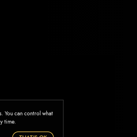
WHEN I STEP INTO
THE MCKITTRICK
HOTEL
When I step into the McKittrick Hotel I
make a bargain with myself, with the
performers, with the music, with my
fellow audience members, with the
walls themselves that I will let go. That I
will live in wordless emotional abandon
for three hours. That I will give all of
myself to that moment, to […]
READ MORE
. You can control what
y time.