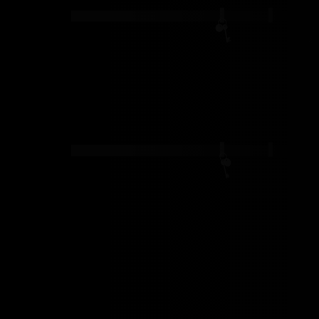
ernal adventure
MAY 10, 2024