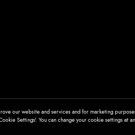
THANK YOU!
Thank you for 13 years of incredible
beauty and art. It is hard to explain to
someone who has not seen Sleep No
More the breadth and scope and
artistry and true majesty of the
experience. I am so grateful to have
been able to see it (and more than
once) in this lifetime. Thank […]
READ MORE
rove our website and services and for marketing purposes
Cookie Settings'. You can change your cookie settings at an