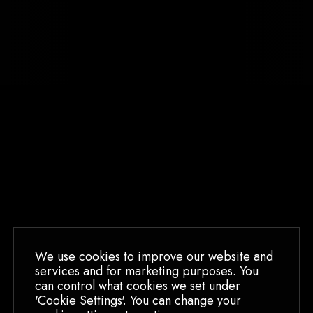
We use cookies to improve our website and
services and for marketing purposes. You
can control what cookies we set under
BOOK HALLOWEEN
'Cookie Settings'. You can change your