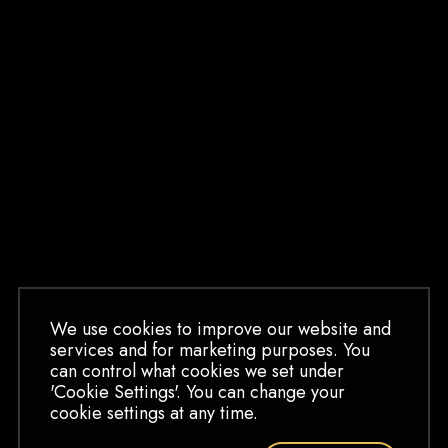
BARGARRAN
TAXIDERMY TEE
SLEEP NO MORE
SHIRT
MASK ORNAMENT
$
30.00
$
15.00
We use cookies to improve our website and
GOLD GLASS
services and for marketing purposes. You
ORNAMENT
can control what cookies we set under
$
15.00
'Cookie Settings'. You can change your
cookie settings at any time.